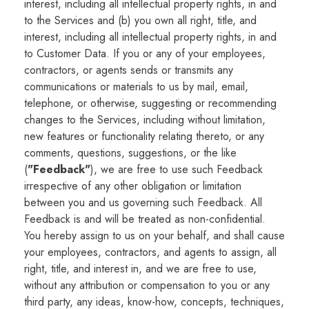
interest, including all intellectual property rights, in and
to the Services and (b) you own all right, title, and
interest, including all intellectual property rights, in and
to Customer Data. If you or any of your employees,
contractors, or agents sends or transmits any
communications or materials to us by mail, email,
telephone, or otherwise, suggesting or recommending
changes to the Services, including without limitation,
new features or functionality relating thereto, or any
comments, questions, suggestions, or the like
(
"Feedback"
), we are free to use such Feedback
irrespective of any other obligation or limitation
between you and us governing such Feedback. All
Feedback is and will be treated as non-confidential.
You hereby assign to us on your behalf, and shall cause
your employees, contractors, and agents to assign, all
right, title, and interest in, and we are free to use,
without any attribution or compensation to you or any
third party, any ideas, know-how, concepts, techniques,