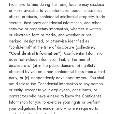
From time to time during the Term, fodane may disclose
or make available to you information about its business
affairs, products, confidential intellectual property, trade
secrets, third-party confidential information, and other
sensitive or proprietary information, whether in written
or electronic form or media, and whether or not
marked, designated, or otherwise identified as
"confidential" at the time of disclosure (collectively,
"Confidential Information"
). Confidential Information
does not include information that, at the time of
disclosure is: (a) in the public domain; (b) rightfully
obtained by you on a non-confidential basis from a third
party; or (c) independently developed by you. You shall
not disclose the Confidential Information to any person
or entity, except to your employees, consultants, or
contractors who have a need to know the Confidential
Information for you to exercise your rights or perform
your obligations hereunder and who are required to