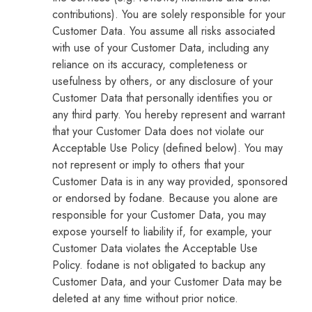
contributions). You are solely responsible for your
Customer Data. You assume all risks associated
with use of your Customer Data, including any
reliance on its accuracy, completeness or
usefulness by others, or any disclosure of your
Customer Data that personally identifies you or
any third party. You hereby represent and warrant
that your Customer Data does not violate our
Acceptable Use Policy (defined below). You may
not represent or imply to others that your
Customer Data is in any way provided, sponsored
or endorsed by fodane. Because you alone are
responsible for your Customer Data, you may
expose yourself to liability if, for example, your
Customer Data violates the Acceptable Use
Policy. fodane is not obligated to backup any
Customer Data, and your Customer Data may be
deleted at any time without prior notice.