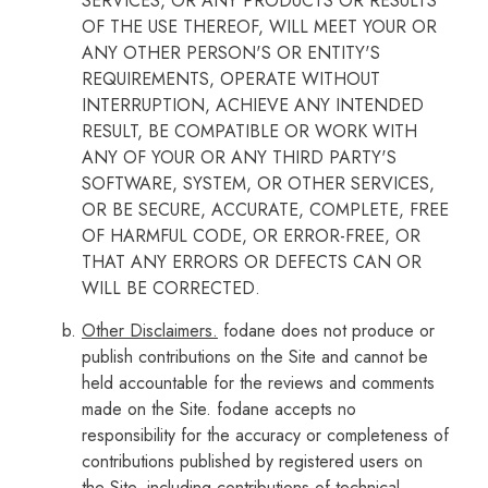
SERVICES, OR ANY PRODUCTS OR RESULTS
OF THE USE THEREOF, WILL MEET YOUR OR
ANY OTHER PERSON'S OR ENTITY'S
REQUIREMENTS, OPERATE WITHOUT
INTERRUPTION, ACHIEVE ANY INTENDED
RESULT, BE COMPATIBLE OR WORK WITH
ANY OF YOUR OR ANY THIRD PARTY'S
SOFTWARE, SYSTEM, OR OTHER SERVICES,
OR BE SECURE, ACCURATE, COMPLETE, FREE
OF HARMFUL CODE, OR ERROR-FREE, OR
THAT ANY ERRORS OR DEFECTS CAN OR
WILL BE CORRECTED.
Other Disclaimers.
fodane does not produce or
publish contributions on the Site and cannot be
held accountable for the reviews and comments
made on the Site. fodane accepts no
responsibility for the accuracy or completeness of
contributions published by registered users on
the Site, including contributions of technical,