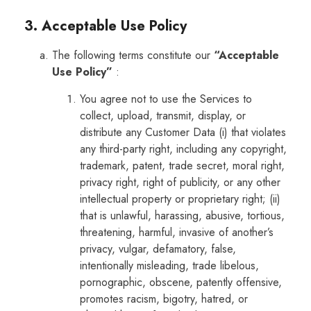
3. Acceptable Use Policy
The following terms constitute our
“Acceptable
Use Policy”
:
You agree not to use the Services to
collect, upload, transmit, display, or
distribute any Customer Data (i) that violates
any third-party right, including any copyright,
trademark, patent, trade secret, moral right,
privacy right, right of publicity, or any other
intellectual property or proprietary right; (ii)
that is unlawful, harassing, abusive, tortious,
threatening, harmful, invasive of another’s
privacy, vulgar, defamatory, false,
intentionally misleading, trade libelous,
pornographic, obscene, patently offensive,
promotes racism, bigotry, hatred, or