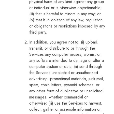
physical harm of any kind against any group
or individual or is otherwise objectionable;
(iii) that is harmful to minors in any way; or
(iv) that is in violation of any law, regulation,
or obligations or restrictions imposed by any
third party.
In addition, you agree not to: (i) upload,
transmit, or distribute to or through the
Services any computer viruses, worms, or
any software intended to damage or alter a
computer system or data; (ii) send through
the Services unsolicited or unauthorized
advertising, promotional materials, junk mail,
spam, chain letters, pyramid schemes, or
any other form of duplicative or unsolicited
messages, whether commercial or
otherwise; (iii) use the Services to harvest,
collect, gather or assemble information or