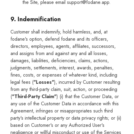
the Site, please email support@fodane.app.
9. Indemnification
Customer shall indemnify, hold harmless, and, at
fodane's option, defend fodane and its officers,
directors, employees, agents, affiliates, successors,
and assigns from and against any and all losses,
damages, liabilities, deficiencies, claims, actions,
judgments, settlements, interest, awards, penalties,
fines, costs, or expenses of whatever kind, including
legal fees (
"Losses"
), incurred by Customer resulting
from any third-party claim, suit, action, or proceeding
(
"Third-Party Claim"
) (i) that the Customer Data, or
any use of the Customer Data in accordance with this
Agreement, infringes or misappropriates such third
party's intellectual property or data privacy rights; or (ii)
based on Customer's or any Authorized User's
negligence or willful misconduct or use of the Services