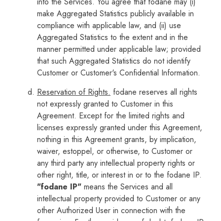
into the Services. You agree that fodane may (i)
make Aggregated Statistics publicly available in
compliance with applicable law, and (ii) use
Aggregated Statistics to the extent and in the
manner permitted under applicable law; provided
that such Aggregated Statistics do not identify
Customer or Customer's Confidential Information.
Reservation of Rights.
fodane reserves all rights
not expressly granted to Customer in this
Agreement. Except for the limited rights and
licenses expressly granted under this Agreement,
nothing in this Agreement grants, by implication,
waiver, estoppel, or otherwise, to Customer or
any third party any intellectual property rights or
other right, title, or interest in or to the fodane IP.
"fodane IP"
means the Services and all
intellectual property provided to Customer or any
other Authorized User in connection with the