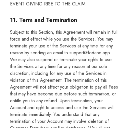
EVENT GIVING RISE TO THE CLAIM.
11. Term and Termination
Subject to this Section, this Agreement will remain in full
force and effect while you use the Services. You may
terminate your use of the Services at any time for any
reason by sending an email to support@fodane.app.
We may also suspend or terminate your rights to use
the Services at any time for any reason at our sole
discretion, including for any use of the Services in
violation of this Agreement. The termination of this
Agreement will not affect your obligation to pay all Fees
that may have become due before such termination, or
entitle you to any refund. Upon termination, your
Account and right to access and use the Services will
terminate immediately. You understand that any
termination of your Account may involve deletion of