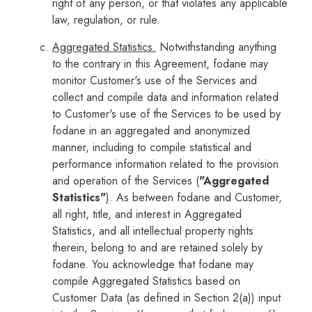
right of any person, or that violates any applicable
law, regulation, or rule.
Aggregated Statistics.
Notwithstanding anything
to the contrary in this Agreement, fodane may
monitor Customer's use of the Services and
collect and compile data and information related
to Customer's use of the Services to be used by
fodane in an aggregated and anonymized
manner, including to compile statistical and
performance information related to the provision
and operation of the Services (
"Aggregated
Statistics"
). As between fodane and Customer,
all right, title, and interest in Aggregated
Statistics, and all intellectual property rights
therein, belong to and are retained solely by
fodane. You acknowledge that fodane may
compile Aggregated Statistics based on
Customer Data (as defined in Section 2(a)) input