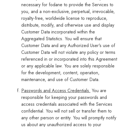
necessary for fodane to provide the Services to
you, and a non-exclusive, perpetual, irrevocable,
royalty-free, worldwide license to reproduce,
distribute, modify, and otherwise use and display
Customer Data incorporated within the
Aggregated Statistics. You will ensure that
Customer Data and any Authorized User's use of
Customer Data will not violate any policy or terms
referenced in or incorporated into this Agreement
or any applicable law. You are solely responsible
for the development, content, operation,
maintenance, and use of Customer Data.
Passwords and Access Credentials.
You are
responsible for keeping your passwords and
access credentials associated with the Services
confidential. You will not sell or transfer them to
any other person or entity. You will promptly notify
us about any unauthorized access to your