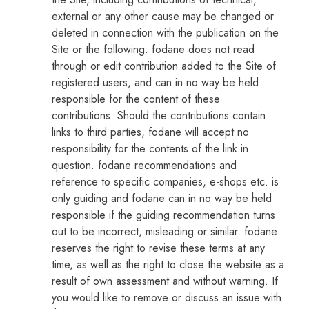
external or any other cause may be changed or
deleted in connection with the publication on the
Site or the following. fodane does not read
through or edit contribution added to the Site of
registered users, and can in no way be held
responsible for the content of these
contributions. Should the contributions contain
links to third parties, fodane will accept no
responsibility for the contents of the link in
question. fodane recommendations and
reference to specific companies, e-shops etc. is
only guiding and fodane can in no way be held
responsible if the guiding recommendation turns
out to be incorrect, misleading or similar. fodane
reserves the right to revise these terms at any
time, as well as the right to close the website as a
result of own assessment and without warning. If
you would like to remove or discuss an issue with