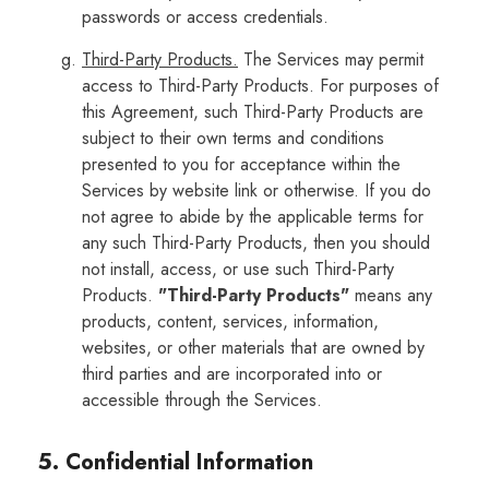
passwords or access credentials.
Third-Party Products.
The Services may permit
access to Third-Party Products. For purposes of
this Agreement, such Third-Party Products are
subject to their own terms and conditions
presented to you for acceptance within the
Services by website link or otherwise. If you do
not agree to abide by the applicable terms for
any such Third-Party Products, then you should
not install, access, or use such Third-Party
Products.
"Third-Party Products"
means any
products, content, services, information,
websites, or other materials that are owned by
third parties and are incorporated into or
accessible through the Services.
5. Confidential Information