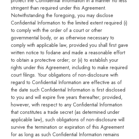
protect the Confidential Information in a manner no less
stringent than required under this Agreement.
Notwithstanding the foregoing, you may disclose
Confidential Information to the limited extent required (i)
to comply with the order of a court or other
governmental body, or as otherwise necessary to
comply with applicable law, provided you shall first gave
written notice to fodane and made a reasonable effort
to obtain a protective order; or (ii) to establish your
rights under this Agreement, including to make required
court filings. Your obligations of non-disclosure with
regard to Confidential Information are effective as of
the date such Confidential Information is first disclosed
to you and will expire five years thereafter; provided,
however, with respect to any Confidential Information
that constitutes a trade secret (as determined under
applicable law), such obligations of non-disclosure will
survive the termination or expiration of this Agreement
for as long as such Confidential Information remains