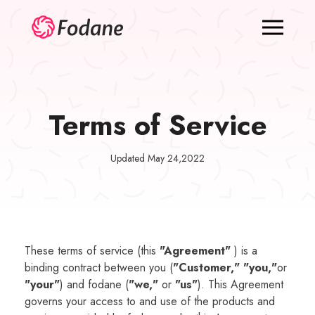
Terms of Service
Updated May 24,2022
These terms of service (this
"Agreement"
) is a
binding contract between you (
"Customer," "you,"
or
"your"
) and fodane (
"we,"
or
"us"
). This Agreement
governs your access to and use of the products and