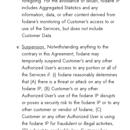
foregoing. For the avoidance of doubt, fodane IP
includes Aggregated Statistics and any
information, data, or other content derived from
fodane's monitoring of Customer's access to or
use of the Services, but does not include
Customer Data.
Suspension.
Notwithstanding anything to the
contrary in this Agreement, fodane may
temporarily suspend Customer's and any other
Authorized User's access to any portion or all of
the Services if: (i) fodane reasonably determines
that (A) there is a threat or attack on any of the
fodane IP; (B) Customer's or any other
Authorized User's use of the fodane IP disrupts
or poses a security risk to the fodane IP or to any
other customer or vendor of fodane; (C)
Customer or any other Authorized User is using
the fodane IP for fraudulent or illegal activities;