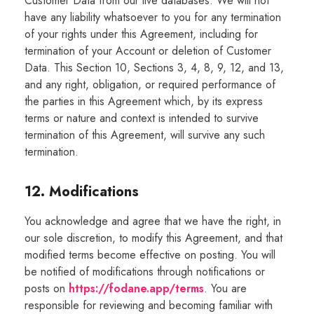
Customer Data from our live databases. We will not
have any liability whatsoever to you for any termination
of your rights under this Agreement, including for
termination of your Account or deletion of Customer
Data. This Section 10, Sections 3, 4, 8, 9, 12, and 13,
and any right, obligation, or required performance of
the parties in this Agreement which, by its express
terms or nature and context is intended to survive
termination of this Agreement, will survive any such
termination.
12. Modifications
You acknowledge and agree that we have the right, in
our sole discretion, to modify this Agreement, and that
modified terms become effective on posting. You will
be notified of modifications through notifications or
posts on
https://fodane.app/terms
. You are
responsible for reviewing and becoming familiar with