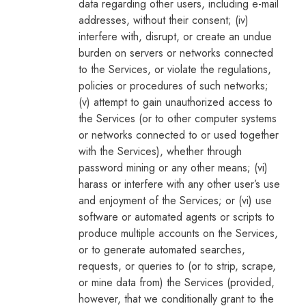
data regarding other users, including e-mail
addresses, without their consent; (iv)
interfere with, disrupt, or create an undue
burden on servers or networks connected
to the Services, or violate the regulations,
policies or procedures of such networks;
(v) attempt to gain unauthorized access to
the Services (or to other computer systems
or networks connected to or used together
with the Services), whether through
password mining or any other means; (vi)
harass or interfere with any other user’s use
and enjoyment of the Services; or (vi) use
software or automated agents or scripts to
produce multiple accounts on the Services,
or to generate automated searches,
requests, or queries to (or to strip, scrape,
or mine data from) the Services (provided,
however, that we conditionally grant to the