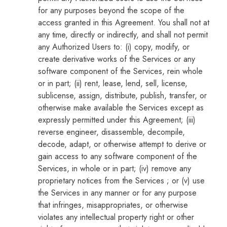
for any purposes beyond the scope of the
access granted in this Agreement. You shall not at
any time, directly or indirectly, and shall not permit
any Authorized Users to: (i) copy, modify, or
create derivative works of the Services or any
software component of the Services, rein whole
or in part; (ii) rent, lease, lend, sell, license,
sublicense, assign, distribute, publish, transfer, or
otherwise make available the Services except as
expressly permitted under this Agreement; (iii)
reverse engineer, disassemble, decompile,
decode, adapt, or otherwise attempt to derive or
gain access to any software component of the
Services, in whole or in part; (iv) remove any
proprietary notices from the Services ; or (v) use
the Services in any manner or for any purpose
that infringes, misappropriates, or otherwise
violates any intellectual property right or other