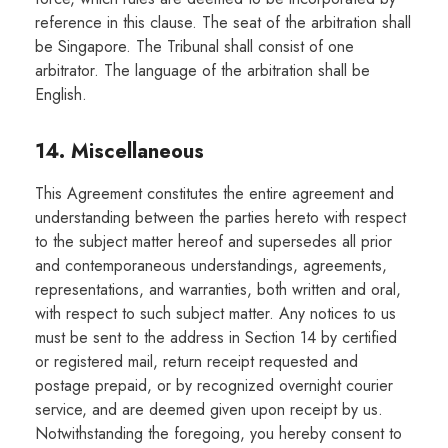
reference in this clause. The seat of the arbitration shall
be Singapore. The Tribunal shall consist of one
arbitrator. The language of the arbitration shall be
English.
14. Miscellaneous
This Agreement constitutes the entire agreement and
understanding between the parties hereto with respect
to the subject matter hereof and supersedes all prior
and contemporaneous understandings, agreements,
representations, and warranties, both written and oral,
with respect to such subject matter. Any notices to us
must be sent to the address in Section 14 by certified
or registered mail, return receipt requested and
postage prepaid, or by recognized overnight courier
service, and are deemed given upon receipt by us.
Notwithstanding the foregoing, you hereby consent to