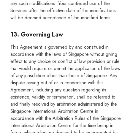
any such modifications. Your continued use of the
Services after the effective date of the modifications
will be deemed acceptance of the modified terms.
13. Governing Law
This Agreement is governed by and construed in
accordance with the laws of Singapore without giving
effect to any choice or conflict of law provision or rule
that would require or permit the application of the laws
of any jurisdiction other than those of Singapore. Any
dispute arising out of or in connection with this
Agreement, including any question regarding its
existence, validity or termination, shall be referred to
and finally resolved by arbitration administered by the
Singapore International Arbitration Centre in
accordance with the Arbitration Rules of the Singapore
International Arbitration Centre for the time being in
force, which rules are deemed to be incorporated by