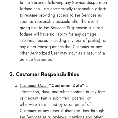
to the Services following any Service Suspension.
fodane shall use commercially reasonable efforts
to resume providing access to the Services as
soon as reasonably possible after the event
giving rise to the Services Suspension is cured.
fodane will have no liability for any damage,
liabilities, losses (including any loss of profits), or
any other consequences that Customer or any
other Authorized User may incur as a result of a
Service Suspension.
2. Customer Responsibilities
Customer Data.
“Customer Data”
is
information, data, and other content, in any form
or medium, that is submitted, posted, or
otherwise transmitted by or on behalf of
Customer or any other Authorized User through
the Services (e.g. reviews, mentions and other