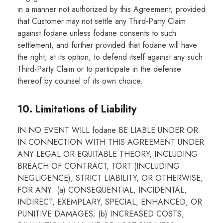
in a manner not authorized by this Agreement; provided
that Customer may not settle any Third-Party Claim
against fodane unless fodane consents to such
settlement, and further provided that fodane will have
the right, at its option, to defend itself against any such
Third-Party Claim or to participate in the defense
thereof by counsel of its own choice.
10. Limitations of Liability
IN NO EVENT WILL fodane BE LIABLE UNDER OR
IN CONNECTION WITH THIS AGREEMENT UNDER
ANY LEGAL OR EQUITABLE THEORY, INCLUDING
BREACH OF CONTRACT, TORT (INCLUDING
NEGLIGENCE), STRICT LIABILITY, OR OTHERWISE,
FOR ANY: (a) CONSEQUENTIAL, INCIDENTAL,
INDIRECT, EXEMPLARY, SPECIAL, ENHANCED, OR
PUNITIVE DAMAGES; (b) INCREASED COSTS,