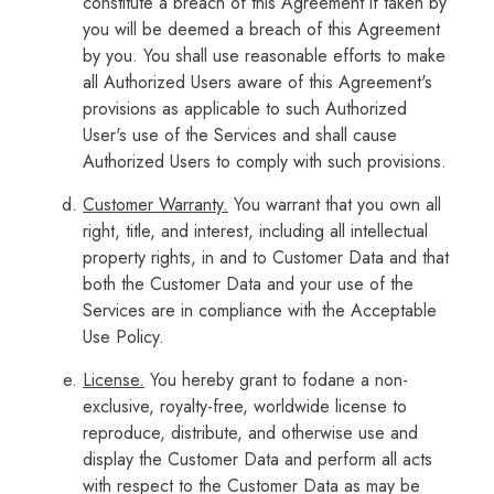
constitute a breach of this Agreement if taken by
you will be deemed a breach of this Agreement
by you. You shall use reasonable efforts to make
all Authorized Users aware of this Agreement's
provisions as applicable to such Authorized
User's use of the Services and shall cause
Authorized Users to comply with such provisions.
Customer Warranty.
You warrant that you own all
right, title, and interest, including all intellectual
property rights, in and to Customer Data and that
both the Customer Data and your use of the
Services are in compliance with the Acceptable
Use Policy.
License.
You hereby grant to fodane a non-
exclusive, royalty-free, worldwide license to
reproduce, distribute, and otherwise use and
display the Customer Data and perform all acts
with respect to the Customer Data as may be