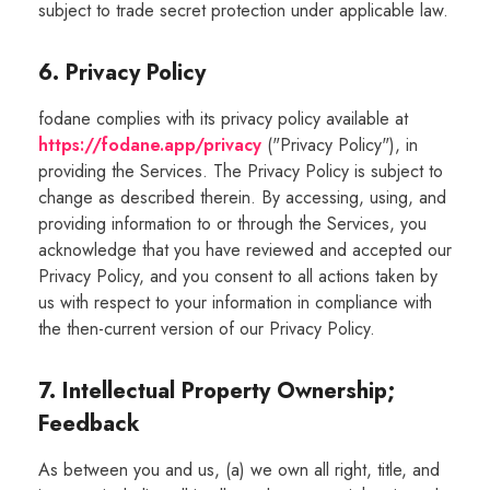
subject to trade secret protection under applicable law.
6. Privacy Policy
fodane complies with its privacy policy available at
https://fodane.app/privacy
("Privacy Policy"), in
providing the Services. The Privacy Policy is subject to
change as described therein. By accessing, using, and
providing information to or through the Services, you
acknowledge that you have reviewed and accepted our
Privacy Policy, and you consent to all actions taken by
us with respect to your information in compliance with
the then-current version of our Privacy Policy.
7. Intellectual Property Ownership;
Feedback
As between you and us, (a) we own all right, title, and