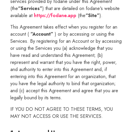
services provided by fodane under this Agreement
(the
“Services”
) that are detailed on fodane's website
available at
https://fodane.app
(the
“Site”
).
This Agreement takes effect when you register for an
account (
“Account”
) or by accessing or using the
Services. By registering for an Account or by accessing
or using the Services you (a) acknowledge that you
have read and understand this Agreement; (b)
represent and warrant that you have the right, power,
and authority to enter into this Agreement and, if
entering into this Agreement for an organization, that
you have the legal authority to bind that organization;
and (c) accept this Agreement and agree that you are
legally bound by its terms.
IF YOU DO NOT AGREE TO THESE TERMS, YOU
MAY NOT ACCESS OR USE THE SERVICES.