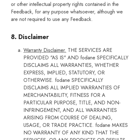
or other intellectual property rights contained in the
Feedback, for any purpose whatsoever, although we
are not required to use any Feedback.
8. Disclaimer
Warranty Disclaimer.
THE SERVICES ARE
PROVIDED "AS IS" AND fodane SPECIFICALLY
DISCLAIMS ALL WARRANTIES, WHETHER
EXPRESS, IMPLIED, STATUTORY, OR
OTHERWISE. fodane SPECIFICALLY
DISCLAIMS ALL IMPLIED WARRANTIES OF
MERCHANTABILITY, FITNESS FOR A
PARTICULAR PURPOSE, TITLE, AND NON-
INFRINGEMENT, AND ALL WARRANTIES
ARISING FROM COURSE OF DEALING,
USAGE, OR TRADE PRACTICE. fodane MAKES
NO WARRANTY OF ANY KIND THAT THE