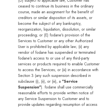
(D) subject to applicable law, Customer has
ceased to continue its business in the ordinary
course, made an assignment for the benefit of
creditors or similar disposition of its assets, or
become the subject of any bankruptcy,
reorganization, liquidation, dissolution, or similar
proceeding; or (E) fodane's provision of the
Services to Customer or any other Authorized
User is prohibited by applicable law; (ii) any
vendor of fodane has suspended or terminated
fodane's access to or use of any third-party
services or products required to enable Customer
to access the Services; or (iii) in accordance with
Section 3 (any such suspension described in
subclause (i), (ii), or (iii), a
"Service
Suspension"
). fodane shall use commercially
reasonable efforts to provide written notice of
any Service Suspension to Customer and to
provide updates regarding resumption of access