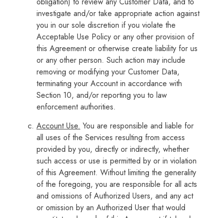
obligation) to review any Customer Data, and to
investigate and/or take appropriate action against
you in our sole discretion if you violate the
Acceptable Use Policy or any other provision of
this Agreement or otherwise create liability for us
or any other person. Such action may include
removing or modifying your Customer Data,
terminating your Account in accordance with
Section 10, and/or reporting you to law
enforcement authorities.
Account Use.
You are responsible and liable for
all uses of the Services resulting from access
provided by you, directly or indirectly, whether
such access or use is permitted by or in violation
of this Agreement. Without limiting the generality
of the foregoing, you are responsible for all acts
and omissions of Authorized Users, and any act
or omission by an Authorized User that would