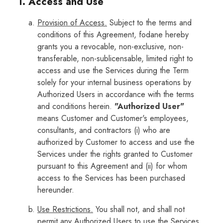
1. Access and Use
Provision of Access.
Subject to the terms and
conditions of this Agreement, fodane hereby
grants you a revocable, non-exclusive, non-
transferable, non-sublicensable, limited right to
access and use the Services during the Term
solely for your internal business operations by
Authorized Users in accordance with the terms
and conditions herein.
"Authorized User"
means Customer and Customer's employees,
consultants, and contractors (i) who are
authorized by Customer to access and use the
Services under the rights granted to Customer
pursuant to this Agreement and (ii) for whom
access to the Services has been purchased
hereunder.
Use Restrictions.
You shall not, and shall not
permit any Authorized Users to use the Services