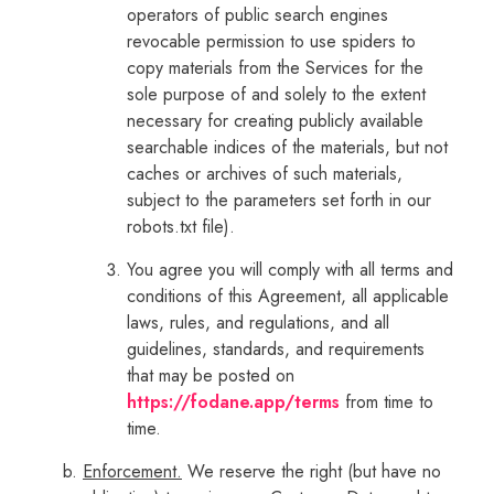
operators of public search engines
revocable permission to use spiders to
copy materials from the Services for the
sole purpose of and solely to the extent
necessary for creating publicly available
searchable indices of the materials, but not
caches or archives of such materials,
subject to the parameters set forth in our
robots.txt file).
You agree you will comply with all terms and
conditions of this Agreement, all applicable
laws, rules, and regulations, and all
guidelines, standards, and requirements
that may be posted on
https://fodane.app/terms
from time to
time.
Enforcement.
We reserve the right (but have no