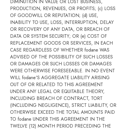
DIMINUTION IN VALUE OR LOST BUSINESS,
PRODUCTION, REVENUES, OR PROFITS; (c) LOSS
OF GOODWILL OR REPUTATION; (d) USE,
INABILITY TO USE, LOSS, INTERRUPTION, DELAY
OR RECOVERY OF ANY DATA, OR BREACH OF
DATA OR SYSTEM SECURITY; OR (e) COST OF
REPLACEMENT GOODS OR SERVICES, IN EACH
CASE REGARDLESS OF WHETHER fodane WAS
ADVISED OF THE POSSIBILITY OF SUCH LOSSES
OR DAMAGES OR SUCH LOSSES OR DAMAGES
WERE OTHERWISE FORESEEABLE. IN NO EVENT
WILL fodane'S AGGREGATE LIABILITY ARISING
OUT OF OR RELATED TO THIS AGREEMENT
UNDER ANY LEGAL OR EQUITABLE THEORY,
INCLUDING BREACH OF CONTRACT, TORT
(INCLUDING NEGLIGENCE), STRICT LIABILITY, OR
OTHERWISE EXCEED THE TOTAL AMOUNTS PAID
TO fodane UNDER THIS AGREEMENT IN THE
TWELVE (12) MONTH PERIOD PRECEDING THE